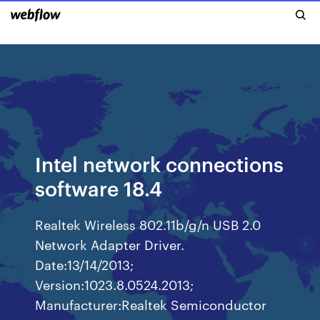
Intel network connections
software 18.4
Realtek Wireless 802.11b/g/n USB 2.0
Network Adapter Driver.
Date:13/14/2013;
Version:1023.8.0524.2013;
Manufacturer:Realtek Semiconductor