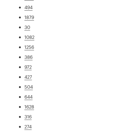
494
1879
30
1082
1256
386
972
427
504
644
1628
316
274