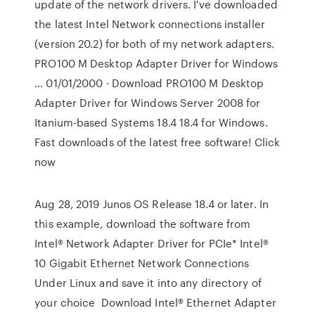
update of the network drivers. I've downloaded
the latest Intel Network connections installer
(version 20.2) for both of my network adapters.
PRO100 M Desktop Adapter Driver for Windows
… 01/01/2000 · Download PRO100 M Desktop
Adapter Driver for Windows Server 2008 for
Itanium-based Systems 18.4 18.4 for Windows.
Fast downloads of the latest free software! Click
now
Aug 28, 2019 Junos OS Release 18.4 or later. In
this example, download the software from
Intel® Network Adapter Driver for PCIe* Intel®
10 Gigabit Ethernet Network Connections
Under Linux and save it into any directory of
your choice Download Intel® Ethernet Adapter