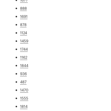
888
1691
878
1124
1459
1744
1162
1844
936
487
1470
1555
1814