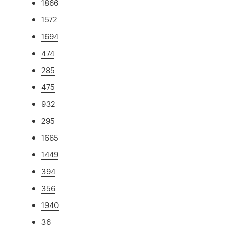
1866
1572
1694
474
285
475
932
295
1665
1449
394
356
1940
36