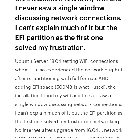
I never saw a single window
discussing network connections.
I can't explain much of it but the
EFI partition as the first one
solved my frustration.
Ubuntu Server 18.04 setting WiFi connections
when … I also experienced the network bug but
after re-partitioning with full formats AND
adding EFI space (500MB is what I used), the
installation found my wifi and I never saw a
single window discussing network connections.
I can't explain much of it but the EFI partition as
the first one solved my frustration. networking -
No internet after upgrade from 16.04 … network