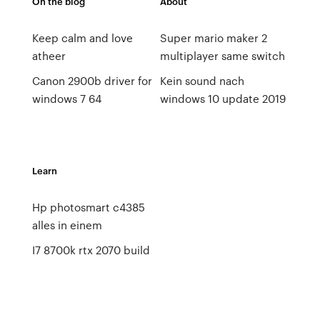
On the blog
About
Keep calm and love
Super mario maker 2
atheer
multiplayer same switch
Canon 2900b driver for
Kein sound nach
windows 7 64
windows 10 update 2019
Learn
Hp photosmart c4385
alles in einem
I7 8700k rtx 2070 build