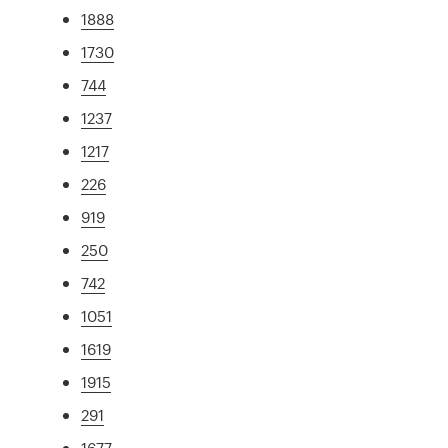
1888
1730
744
1237
1217
226
919
250
742
1051
1619
1915
291
1677