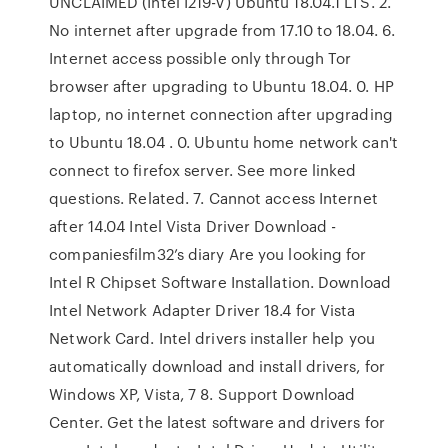
UNCLAIMED (Intel I219-V) Ubuntu 18.04.1 LTS. 2.
No internet after upgrade from 17.10 to 18.04. 6.
Internet access possible only through Tor
browser after upgrading to Ubuntu 18.04. 0. HP
laptop, no internet connection after upgrading
to Ubuntu 18.04 . 0. Ubuntu home network can't
connect to firefox server. See more linked
questions. Related. 7. Cannot access Internet
after 14.04 Intel Vista Driver Download -
companiesfilm32’s diary Are you looking for
Intel R Chipset Software Installation. Download
Intel Network Adapter Driver 18.4 for Vista
Network Card. Intel drivers installer help you
automatically download and install drivers, for
Windows XP, Vista, 7 8. Support Download
Center. Get the latest software and drivers for