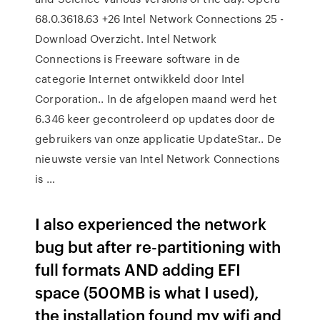
68.0.3618.63 +26 Intel Network Connections 25 -
Download Overzicht. Intel Network
Connections is Freeware software in de
categorie Internet ontwikkeld door Intel
Corporation.. In de afgelopen maand werd het
6.346 keer gecontroleerd op updates door de
gebruikers van onze applicatie UpdateStar.. De
nieuwste versie van Intel Network Connections
is …
I also experienced the network
bug but after re-partitioning with
full formats AND adding EFI
space (500MB is what I used),
the installation found my wifi and