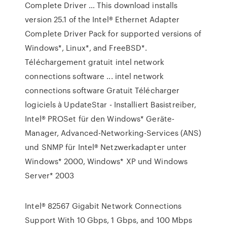
Complete Driver … This download installs
version 25.1 of the Intel® Ethernet Adapter
Complete Driver Pack for supported versions of
Windows*, Linux*, and FreeBSD*.
Téléchargement gratuit intel network
connections software ... intel network
connections software Gratuit Télécharger
logiciels à UpdateStar - Installiert Basistreiber,
Intel® PROSet für den Windows* Geräte-
Manager, Advanced-Networking-Services (ANS)
und SNMP für Intel® Netzwerkadapter unter
Windows* 2000, Windows* XP und Windows
Server* 2003
Intel® 82567 Gigabit Network Connections
Support With 10 Gbps, 1 Gbps, and 100 Mbps