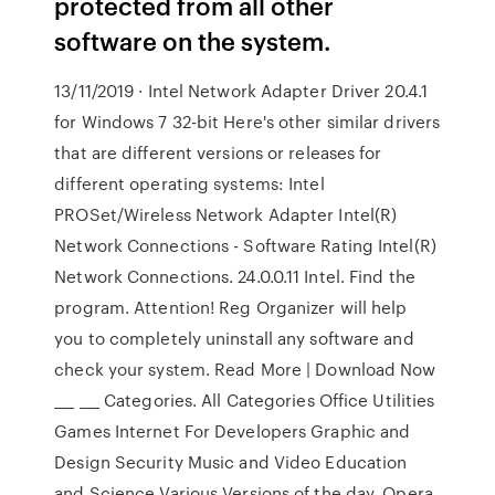
protected from all other
software on the system.
13/11/2019 · Intel Network Adapter Driver 20.4.1
for Windows 7 32-bit Here's other similar drivers
that are different versions or releases for
different operating systems: Intel
PROSet/Wireless Network Adapter Intel(R)
Network Connections - Software Rating Intel(R)
Network Connections. 24.0.0.11 Intel. Find the
program. Attention! Reg Organizer will help
you to completely uninstall any software and
check your system. Read More | Download Now
___ ___ Categories. All Categories Office Utilities
Games Internet For Developers Graphic and
Design Security Music and Video Education
and Science Various Versions of the day. Opera