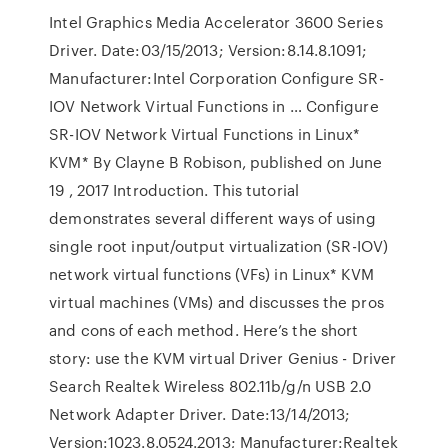
Intel Graphics Media Accelerator 3600 Series
Driver. Date:03/15/2013; Version:8.14.8.1091;
Manufacturer:Intel Corporation Configure SR-
IOV Network Virtual Functions in … Configure
SR-IOV Network Virtual Functions in Linux*
KVM* By Clayne B Robison, published on June
19 , 2017 Introduction. This tutorial
demonstrates several different ways of using
single root input/output virtualization (SR-IOV)
network virtual functions (VFs) in Linux* KVM
virtual machines (VMs) and discusses the pros
and cons of each method. Here’s the short
story: use the KVM virtual Driver Genius - Driver
Search Realtek Wireless 802.11b/g/n USB 2.0
Network Adapter Driver. Date:13/14/2013;
Version:1023.8.0524.2013; Manufacturer:Realtek