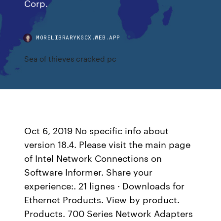
Corp.
MORELIBRARYKGCX.WEB.APP
Sea of thieves cracked pc
Oct 6, 2019 No specific info about
version 18.4. Please visit the main page
of Intel Network Connections on
Software Informer. Share your
experience:. 21 lignes · Downloads for
Ethernet Products. View by product.
Products. 700 Series Network Adapters