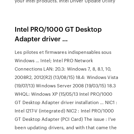
your Intel products. Intel Driver Update Utility
Intel PRO/1000 GT Desktop
Adapter driver …
Les pilotes et firmwares indispensables sous
Windows ... Intel; Intel PRO Network
Connections LAN: 20.3: Windows 7, 8, 8.1, 10,
2008R2, 2012(R2) (13/08/15) 18.4: Windows Vista
(19/07/13) Windows Server 2008 (19/03/15) 18.3
WHQL: Windows XP (15/05/13 Intel PRO/1000
GT Desktop Adapter driver installation ... NIC1 :
Intel I217-V (integrated) NIC2 : Intel PRO/1000
GT Desktop Adapter (PCI Card) The issue : I've
been updating drivers, and with that came the