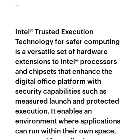
…
Intel® Trusted Execution
Technology for safer computing
is a versatile set of hardware
extensions to Intel® processors
and chipsets that enhance the
digital office platform with
security capabilities such as
measured launch and protected
execution. It enables an
environment where applications
can run within their own space,