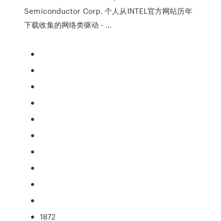
Semiconductor Corp. 个人从INTEL官方网站历年
下载收集的网络类驱动 - …
1872