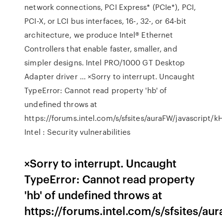
network connections, PCI Express* (PCIe*), PCI,
PCI-X, or LCI bus interfaces, 16-, 32-, or 64-bit
architecture, we produce Intel® Ethernet
Controllers that enable faster, smaller, and
simpler designs. Intel PRO/1000 GT Desktop
Adapter driver … ×Sorry to interrupt. Uncaught
TypeError: Cannot read property 'hb' of
undefined throws at
https://forums.intel.com/s/sfsites/auraFW/javascript/
Intel : Security vulnerabilities
×Sorry to interrupt. Uncaught
TypeError: Cannot read property
'hb' of undefined throws at
https://forums.intel.com/s/sfsites/a