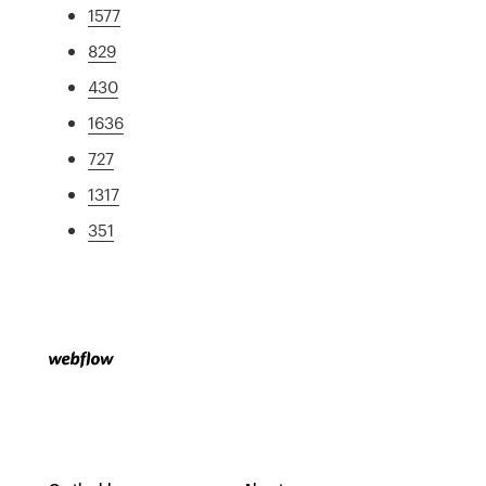
1577
829
430
1636
727
1317
351