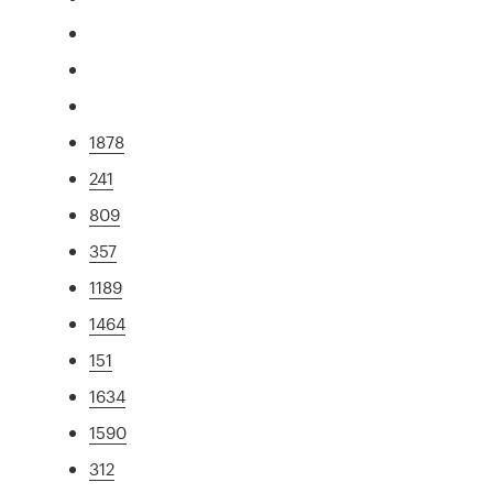
1878
241
809
357
1189
1464
151
1634
1590
312