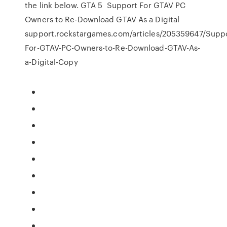
the link below. GTA 5 Support For GTAV PC
Owners to Re-Download GTAV As a Digital
support.rockstargames.com/articles/205359647/Suppo
For-GTAV-PC-Owners-to-Re-Download-GTAV-As-
a-Digital-Copy