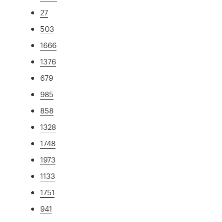
27
503
1666
1376
679
985
858
1328
1748
1973
1133
1751
941