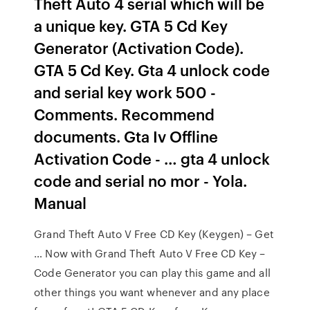
Theft Auto 4 serial which will be
a unique key. GTA 5 Cd Key
Generator (Activation Code).
GTA 5 Cd Key. Gta 4 unlock code
and serial key work 500 -
Comments. Recommend
documents. Gta Iv Offline
Activation Code - … gta 4 unlock
code and serial no mor - Yola.
Manual
Grand Theft Auto V Free CD Key (Keygen) – Get
… Now with Grand Theft Auto V Free CD Key –
Code Generator you can play this game and all
other things you want whenever and any place