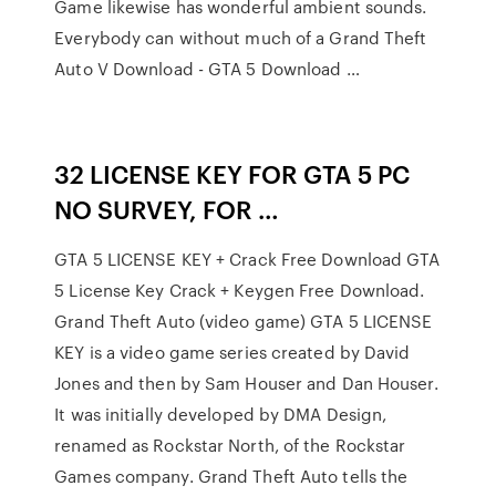
Game likewise has wonderful ambient sounds.
Everybody can without much of a Grand Theft
Auto V Download - GTA 5 Download …
32 LICENSE KEY FOR GTA 5 PC
NO SURVEY, FOR …
GTA 5 LICENSE KEY + Crack Free Download GTA
5 License Key Crack + Keygen Free Download.
Grand Theft Auto (video game) GTA 5 LICENSE
KEY is a video game series created by David
Jones and then by Sam Houser and Dan Houser.
It was initially developed by DMA Design,
renamed as Rockstar North, of the Rockstar
Games company. Grand Theft Auto tells the