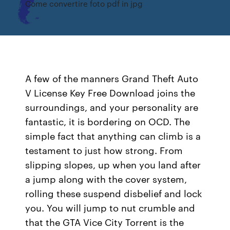
Come convertire foto pdf in jpg
A few of the manners Grand Theft Auto
V License Key Free Download joins the
surroundings, and your personality are
fantastic, it is bordering on OCD. The
simple fact that anything can climb is a
testament to just how strong. From
slipping slopes, up when you land after
a jump along with the cover system,
rolling these suspend disbelief and lock
you. You will jump to nut crumble and
that the GTA Vice City Torrent is the