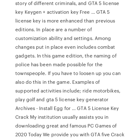
story of different criminals, and GTA 5 license
key Keygen + activation key Free … GTA 5
license key is more enhanced than previous
editions. In place are a number of
customization ability and settings. Among
changes put in place even includes combat
gadgets. In this game edition, the naming of
police has been made possible for the
townspeople. If you have to loosen up you can
also do this in the game. Examples of
supported activities include; ride motorbikes,
play golf and gta 5 license key generator
Archives - Install Egg for ... GTA 5 License Key
Crack My institution usually assists you in
downloading great and famous PC Games of
2020 Today We provide you with GTA five Crack