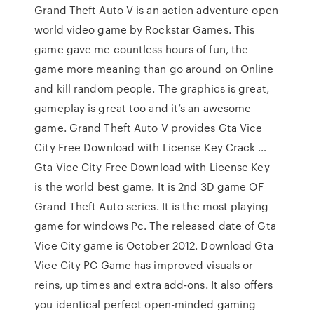
Grand Theft Auto V is an action adventure open
world video game by Rockstar Games. This
game gave me countless hours of fun, the
game more meaning than go around on Online
and kill random people. The graphics is great,
gameplay is great too and it’s an awesome
game. Grand Theft Auto V provides Gta Vice
City Free Download with License Key Crack …
Gta Vice City Free Download with License Key
is the world best game. It is 2nd 3D game OF
Grand Theft Auto series. It is the most playing
game for windows Pc. The released date of Gta
Vice City game is October 2012. Download Gta
Vice City PC Game has improved visuals or
reins, up times and extra add-ons. It also offers
you identical perfect open-minded gaming