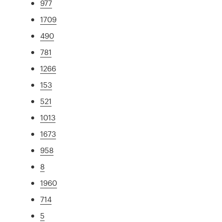
977
1709
490
781
1266
153
521
1013
1673
958
8
1960
714
5