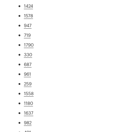
1424
1578
947
719
1790
330
687
961
259
1558
1180
1637
982