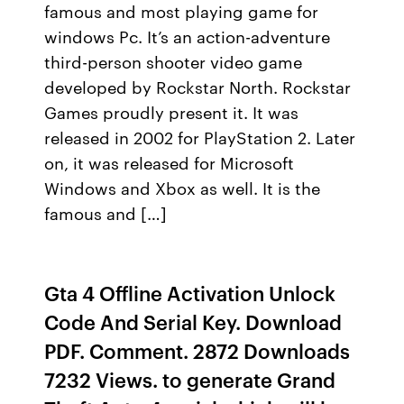
famous and most playing game for
windows Pc. It’s an action-adventure
third-person shooter video game
developed by Rockstar North. Rockstar
Games proudly present it. It was
released in 2002 for PlayStation 2. Later
on, it was released for Microsoft
Windows and Xbox as well. It is the
famous and […]
Gta 4 Offline Activation Unlock
Code And Serial Key. Download
PDF. Comment. 2872 Downloads
7232 Views. to generate Grand