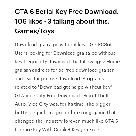
GTA 6 Serial Key Free Download.
106 likes · 3 talking about this.
Games/Toys
Download gta sa pc without key - GetPCSoft
Users looking for Download gta sa pc without
key frequently download the following: > Home
gta san andreas for pc free download gta san
andreas for pc free download. Programs
related to "Download gta sa pc without key"
GTA Vice City Free Download. Grand Theft
Auto: Vice City was, for its time, the bigger,
better sequel to a groundbreaking game that
changed the industry forever, much like GTA 5
License Key With Crack + Keygen Free …