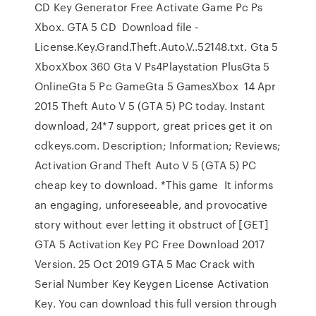
CD Key Generator Free Activate Game Pc Ps
Xbox. GTA 5 CD Download file -
License.Key.Grand.Theft.Auto.V..52148.txt. Gta 5
XboxXbox 360 Gta V Ps4Playstation PlusGta 5
OnlineGta 5 Pc GameGta 5 GamesXbox 14 Apr
2015 Theft Auto V 5 (GTA 5) PC today. Instant
download, 24*7 support, great prices get it on
cdkeys.com. Description; Information; Reviews;
Activation Grand Theft Auto V 5 (GTA 5) PC
cheap key to download. *This game It informs
an engaging, unforeseeable, and provocative
story without ever letting it obstruct of [GET]
GTA 5 Activation Key PC Free Download 2017
Version. 25 Oct 2019 GTA 5 Mac Crack with
Serial Number Key Keygen License Activation
Key. You can download this full version through