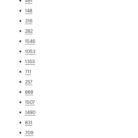
491
148
316
282
1546
1053
1355
711
257
868
1507
1490
831
709