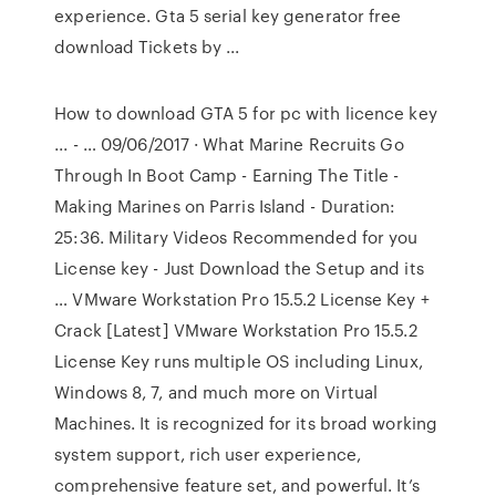
experience. Gta 5 serial key generator free
download Tickets by ...
How to download GTA 5 for pc with licence key
... - … 09/06/2017 · What Marine Recruits Go
Through In Boot Camp - Earning The Title -
Making Marines on Parris Island - Duration:
25:36. Military Videos Recommended for you
License key - Just Download the Setup and its
… VMware Workstation Pro 15.5.2 License Key +
Crack [Latest] VMware Workstation Pro 15.5.2
License Key runs multiple OS including Linux,
Windows 8, 7, and much more on Virtual
Machines. It is recognized for its broad working
system support, rich user experience,
comprehensive feature set, and powerful. It’s