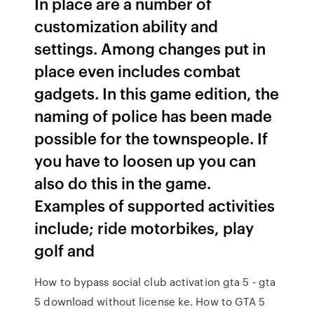
In place are a number of
customization ability and
settings. Among changes put in
place even includes combat
gadgets. In this game edition, the
naming of police has been made
possible for the townspeople. If
you have to loosen up you can
also do this in the game.
Examples of supported activities
include; ride motorbikes, play
golf and
How to bypass social club activation gta 5 - gta
5 download without license ke. How to GTA 5