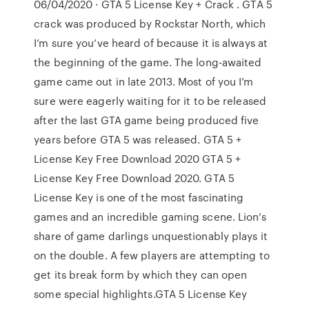
06/04/2020 · GTA 5 License Key + Crack . GTA 5
crack was produced by Rockstar North, which
I’m sure you’ve heard of because it is always at
the beginning of the game. The long-awaited
game came out in late 2013. Most of you I’m
sure were eagerly waiting for it to be released
after the last GTA game being produced five
years before GTA 5 was released. GTA 5 +
License Key Free Download 2020 GTA 5 +
License Key Free Download 2020. GTA 5
License Key is one of the most fascinating
games and an incredible gaming scene. Lion’s
share of game darlings unquestionably plays it
on the double. A few players are attempting to
get its break form by which they can open
some special highlights.GTA 5 License Key