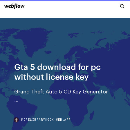
Gta 5 download for pc
without license key
Grand Theft Auto 5 CD Key Generator -
…
MORELIBRARYKGCX.WEB.APP