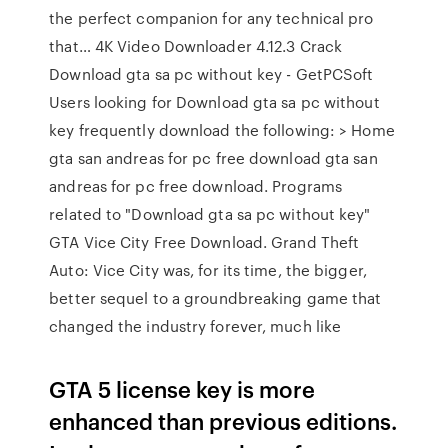
the perfect companion for any technical pro
that… 4K Video Downloader 4.12.3 Crack
Download gta sa pc without key - GetPCSoft
Users looking for Download gta sa pc without
key frequently download the following: > Home
gta san andreas for pc free download gta san
andreas for pc free download. Programs
related to "Download gta sa pc without key"
GTA Vice City Free Download. Grand Theft
Auto: Vice City was, for its time, the bigger,
better sequel to a groundbreaking game that
changed the industry forever, much like
GTA 5 license key is more
enhanced than previous editions.