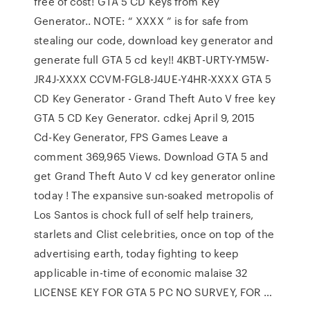
free of cost! GTA 5 CD Keys from Key
Generator.. NOTE: “ XXXX ” is for safe from
stealing our code, download key generator and
generate full GTA 5 cd key!! 4KBT-URTY-YM5W-
JR4J-XXXX CCVM-FGL8-J4UE-Y4HR-XXXX GTA 5
CD Key Generator - Grand Theft Auto V free key
GTA 5 CD Key Generator. cdkej April 9, 2015
Cd-Key Generator, FPS Games Leave a
comment 369,965 Views. Download GTA 5 and
get Grand Theft Auto V cd key generator online
today ! The expansive sun-soaked metropolis of
Los Santos is chock full of self help trainers,
starlets and Clist celebrities, once on top of the
advertising earth, today fighting to keep
applicable in-time of economic malaise 32
LICENSE KEY FOR GTA 5 PC NO SURVEY, FOR …