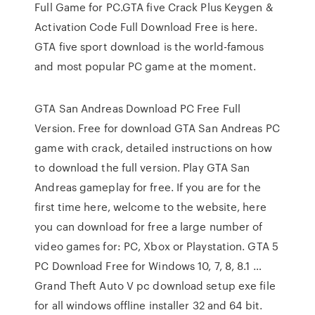
Full Game for PC.GTA five Crack Plus Keygen &
Activation Code Full Download Free is here.
GTA five sport download is the world-famous
and most popular PC game at the moment.
GTA San Andreas Download PC Free Full
Version. Free for download GTA San Andreas PC
game with crack, detailed instructions on how
to download the full version. Play GTA San
Andreas gameplay for free. If you are for the
first time here, welcome to the website, here
you can download for free a large number of
video games for: PC, Xbox or Playstation. GTA 5
PC Download Free for Windows 10, 7, 8, 8.1 …
Grand Theft Auto V pc download setup exe file
for all windows offline installer 32 and 64 bit.