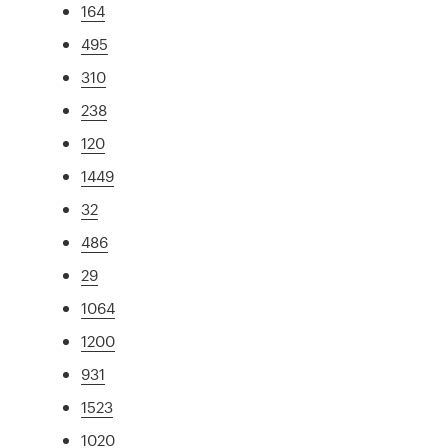
164
495
310
238
120
1449
32
486
29
1064
1200
931
1523
1020