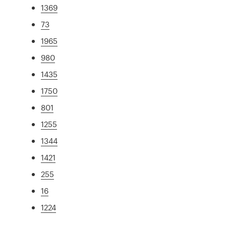
1369
73
1965
980
1435
1750
801
1255
1344
1421
255
16
1224