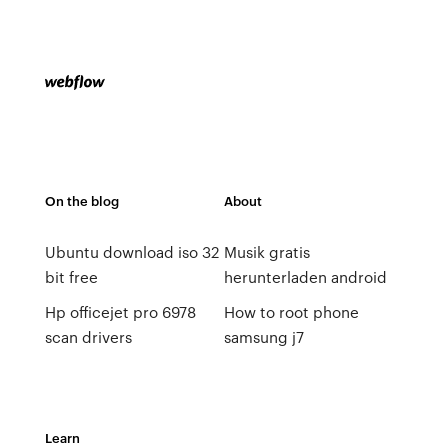
On the blog
About
Ubuntu download iso 32
Musik gratis
bit free
herunterladen android
Hp officejet pro 6978
How to root phone
scan drivers
samsung j7
Learn